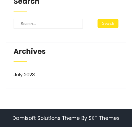
Search
Archives
July 2023
Damisoft Solutions Theme By SKT Themes