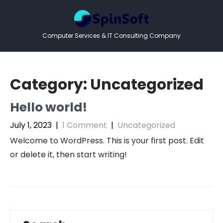
Skip
to
content
Computer Services & IT Consulting Company
Category:
Uncategorized
Hello world!
July 1, 2023
|
1 Comment
|
Uncategorized
Welcome to WordPress. This is your first post. Edit
or delete it, then start writing!